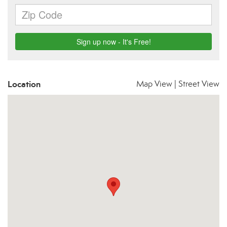
Location
Map View
|
Street View