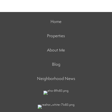
Home
Properties
About Me
Blog
Neighborhood News