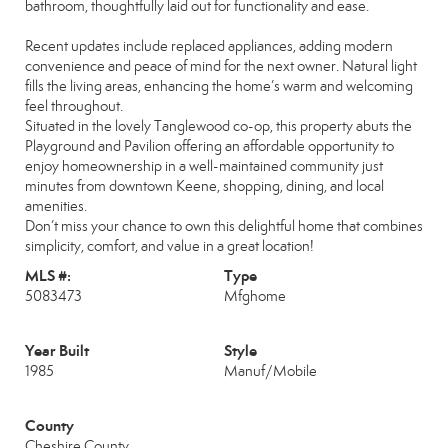
bathroom, thoughtfully laid out for functionality and ease.
Recent updates include replaced appliances, adding modern
convenience and peace of mind for the next owner. Natural light
fills the living areas, enhancing the home’s warm and welcoming
feel throughout.
Situated in the lovely Tanglewood co-op, this property abuts the
Playground and Pavilion offering an affordable opportunity to
enjoy homeownership in a well-maintained community just
minutes from downtown Keene, shopping, dining, and local
amenities.
Don’t miss your chance to own this delightful home that combines
simplicity, comfort, and value in a great location!
MLS #:
Type
5083473
Mfghome
Year Built
Style
1985
Manuf/Mobile
County
Cheshire County