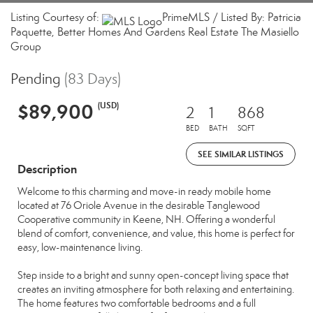
Listing Courtesy of:
PrimeMLS / Listed By: Patricia
Paquette, Better Homes And Gardens Real Estate The Masiello
Group
Pending
(83 Days)
$89,900
(USD)
2
1
868
BED
BATH
SQFT
SEE SIMILAR LISTINGS
Description
Welcome to this charming and move-in ready mobile home
located at 76 Oriole Avenue in the desirable Tanglewood
Cooperative community in Keene, NH. Offering a wonderful
blend of comfort, convenience, and value, this home is perfect for
easy, low-maintenance living.
Step inside to a bright and sunny open-concept living space that
creates an inviting atmosphere for both relaxing and entertaining.
The home features two comfortable bedrooms and a full