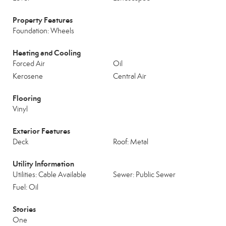
Property Features
Foundation: Wheels
Heating and Cooling
Forced Air
Oil
Kerosene
Central Air
Flooring
Vinyl
Exterior Features
Deck
Roof: Metal
Utility Information
Utilities: Cable Available
Sewer: Public Sewer
Fuel: Oil
Stories
One