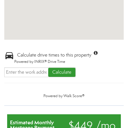
Calculate drive times to this property
Powered by INRIX® Drive Time
Calculate
Powered by
Walk Score®
$449 /mo.
Estimated Monthly
Mortgage Payment