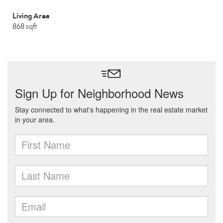
Living Area
868 sqft