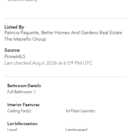
Listed By
Patricia Paquette, Better Homes And Gardens Real Estate
The Masiello Group
Source
PrimeMLS
Last checked Aug 6 2026 at 6:09 PM UTC
Bathroom Details
Full Bathroom: 1
Interior Features
Ceiling Fan(s)
1st Floor Laundry
Lot Information
Level
Landscaped