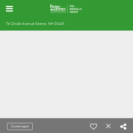
76 Oriole Avenue Keene, NH 03431
Contact agent