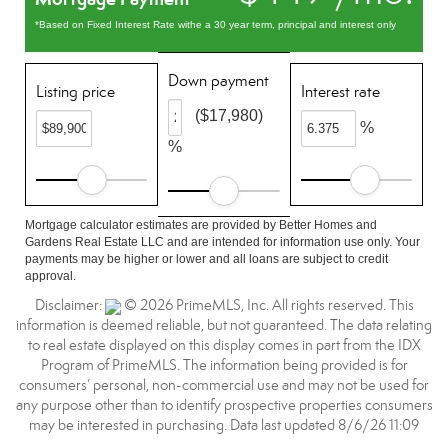
*Based on Fixed Interest Rate withe a 30 year term, principal and interest only
Down payment
Listing price
Interest rate
($17,980)
%
%
Mortgage calculator estimates are provided by Better Homes and
Gardens Real Estate LLC and are intended for information use only. Your
payments may be higher or lower and all loans are subject to credit
approval.
Disclaimer:
© 2026 PrimeMLS, Inc. All rights reserved. This
information is deemed reliable, but not guaranteed. The data relating
to real estate displayed on this display comes in part from the IDX
Program of PrimeMLS. The information being provided is for
consumers’ personal, non-commercial use and may not be used for
any purpose other than to identify prospective properties consumers
may be interested in purchasing. Data last updated 8/6/26 11:09