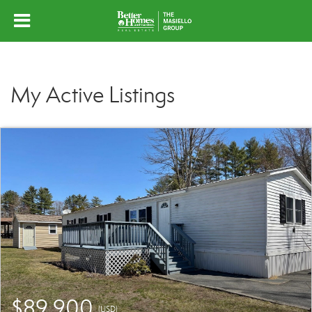
My Active Listings
$89,900
(USD)