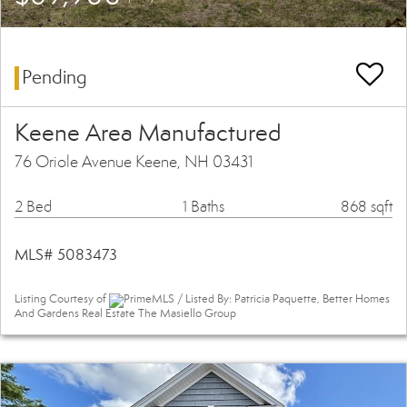
Pending
Keene Area Manufactured
76 Oriole Avenue Keene, NH 03431
2 Bed
1 Baths
868 sqft
MLS# 5083473
Listing Courtesy of
PrimeMLS / Listed By: Patricia Paquette, Better Homes
And Gardens Real Estate The Masiello Group