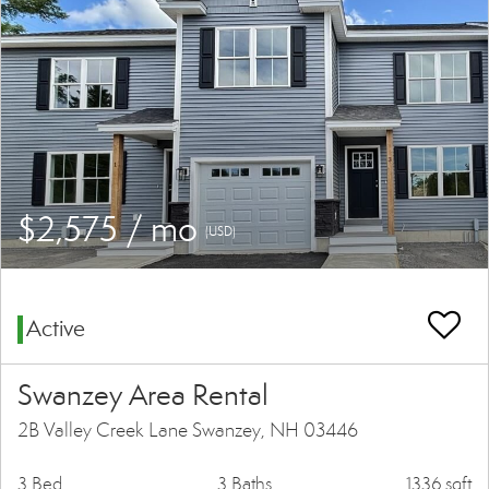
$2,575 / mo
(USD)
Active
Swanzey Area Rental
2B Valley Creek Lane Swanzey, NH 03446
3 Bed
3 Baths
1336 sqft