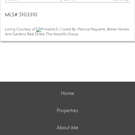
MLS# 5103310
Listing Courtesy of
PrimeMLS / Listed By: Patricia Paquette, Better Homes
And Gardens Real Estate The Masiello Group
Home
Properties
About Me