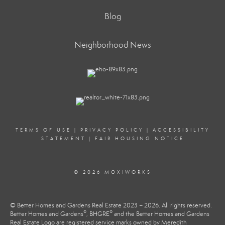
Blog
Neighborhood News
TERMS OF USE
|
PRIVACY POLICY
|
ACCESSIBILITY
STATEMENT
|
FAIR HOUSING NOTICE
© 2026 MOXIWORKS
© Better Homes and Gardens Real Estate 2023 – 2026. All rights reserved.
®
®
Better Homes and Gardens
, BHGRE
and the Better Homes and Gardens
Real Estate Logo are registered service marks owned by Meredith